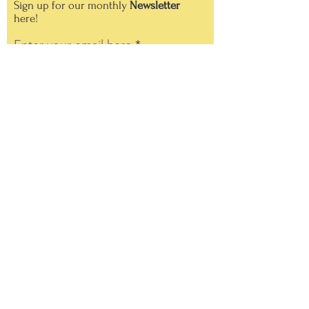
Sign up for our monthly
Newsletter
here!
Enter your email here
Sign Up!
Quick Links
About
Support Us
News
Events