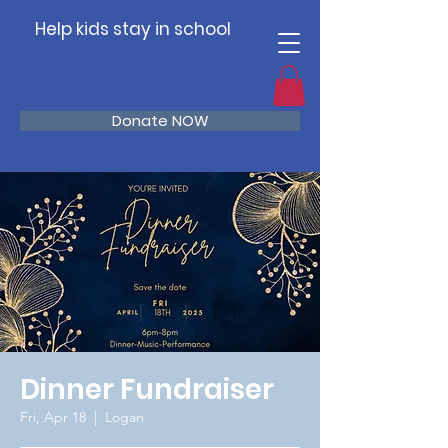
Help kids stay in school
Donate NOW
Dinner Fundraiser
Fri, Apr 18
  |  
Logan