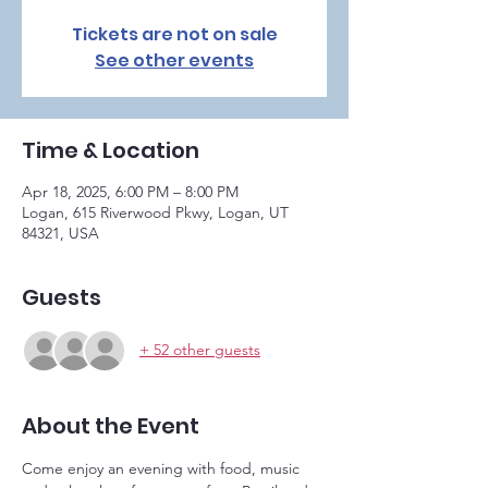
Tickets are not on sale
See other events
Time & Location
Apr 18, 2025, 6:00 PM – 8:00 PM
Logan, 615 Riverwood Pkwy, Logan, UT
84321, USA
Guests
+ 52 other guests
About the Event
Come enjoy an evening with food, music 