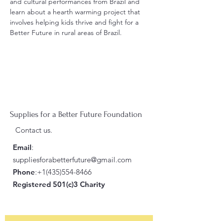
and cultural performances from Brazil and 
learn about a hearth warming project that 
involves helping kids thrive and fight for a 
Better Future in rural areas of Brazil.
Supplies for a Better Future Foundation
Contact us.
Email
:
suppliesforabetterfuture@gmail.com
Phone
:
+1(435)554-8466
Registered 501(c)3 Charity