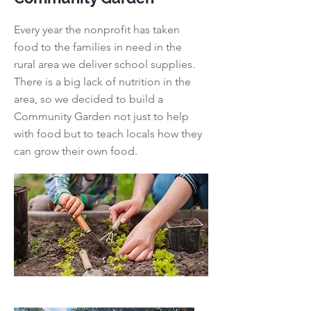
Every year the nonprofit has taken
food to the families in need in the
rural area we deliver school supplies.
There is a big lack of nutrition in the
area, so we decided to build a
Community Garden not just to help
with food but to teach locals how they
can grow their own food.