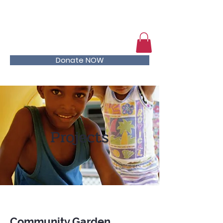
Help kids stay in school
Donate NOW
Projects
Community Garden