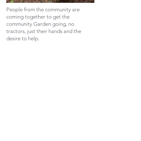
People from the community are
coming together to get the
community Garden going, no
tractors, just their hands and the
desire to help.