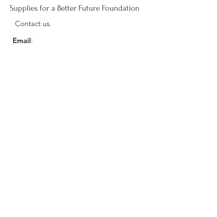
Supplies for a Better Future Foundation
Contact us.
Email
:
suppliesforabetterfuture@gmail.com
Phone
:
+1(435)554-8466
Registered 501(c)3 Charity
Sign up for our monthly
Newsletter
here!
Enter your email here
Sign Up!