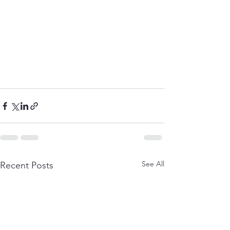
See All
Recent Posts