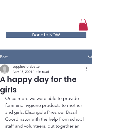
Help kids stay in school
Donate NOW
Post
suppliesforabetter
Nov 18, 2024
1 min read
A happy day for the
girls
Once more we were able to provide 
feminine hygiene products to mother 
and girls. Elisangela Pires our Brazil 
Coordinator with the help from school 
staff and volunteers, put together an 