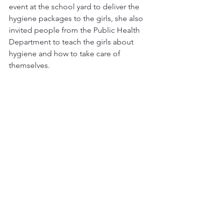
event at the school yard to deliver the 
hygiene packages to the girls, she also 
invited people from the Public Health 
Department to teach the girls about 
hygiene and how to take care of 
themselves.