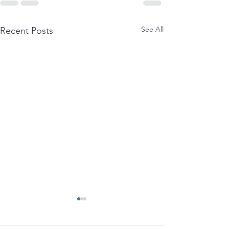
See All
Recent Posts