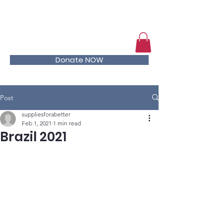
Help kids stay in school
Donate NOW
Post
suppliesforabetter
Feb 1, 2021
1 min read
Brazil 2021