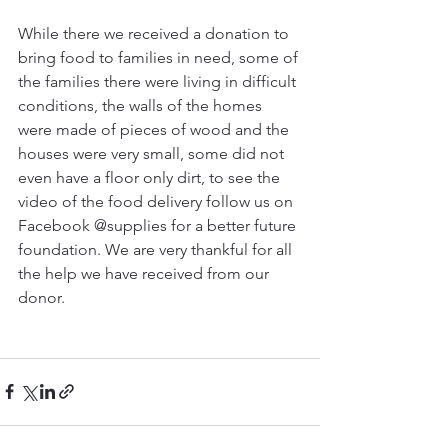
While there we received a donation to 
bring food to families in need, some of 
the families there were living in difficult 
conditions, the walls of the homes 
were made of pieces of wood and the 
houses were very small, some did not 
even have a floor only dirt, to see the 
video of the food delivery follow us on 
Facebook @supplies for a better future 
foundation. We are very thankful for all 
the help we have received from our 
donor.