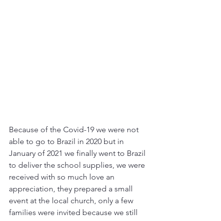
Because of the Covid-19 we were not 
able to go to Brazil in 2020 but in 
January of 2021 we finally went to Brazil 
to deliver the school supplies, we were 
received with so much love an 
appreciation, they prepared a small 
event at the local church, only a few 
families were invited because we still 