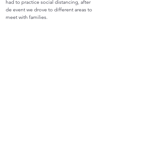
had to practice social distancing, after 
de event we drove to different areas to 
meet with families.